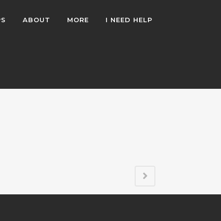
PS
ABOUT
MORE
I NEED HELP