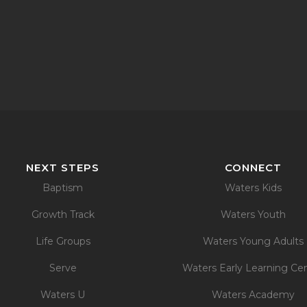
NEXT STEPS
CONNECT
Baptism
Waters Kids
Growth Track
Waters Youth
Life Groups
Waters Young Adults
Serve
Waters Early Learning Ce
Waters U
Waters Academy