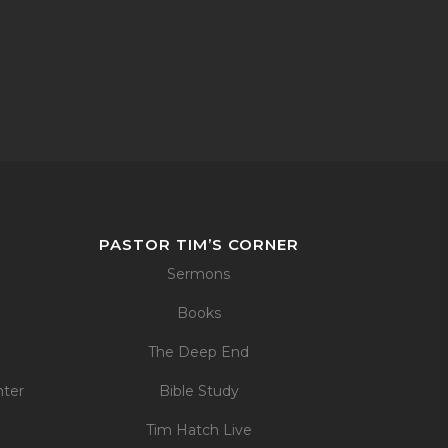
PASTOR TIM’S CORNER
Sermons
Books
The Deep End
nter
Bible Study
Tim Hatch Live