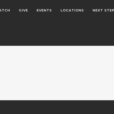
ATCH
GIVE
EVENTS
LOCATIONS
NEXT STE