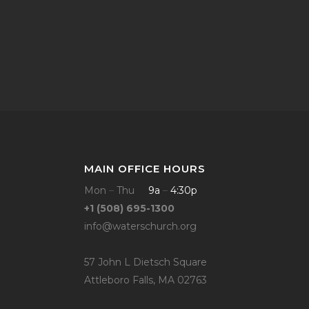
MAIN OFFICE HOURS
Mon
–
Thu
9a
–
4:30p
+1 (508) 695-1300
info@waterschurch.org
57 John L Dietsch Square
Attleboro Falls, MA 02763