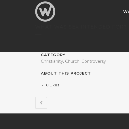
W
WHAT WAS SEX INTENDED FOR?
CATEGORY
Christianity, Church, Controversy
ABOUT THIS PROJECT
0
Likes