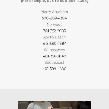
(For example, $25 to 508-809-4384)
North Attleboro
508-809-4384
Norwood
781-352-2003
Apollo Beach
813-680-4384
Woonsocket
401-356-3040
Southcoast
401-399-4600