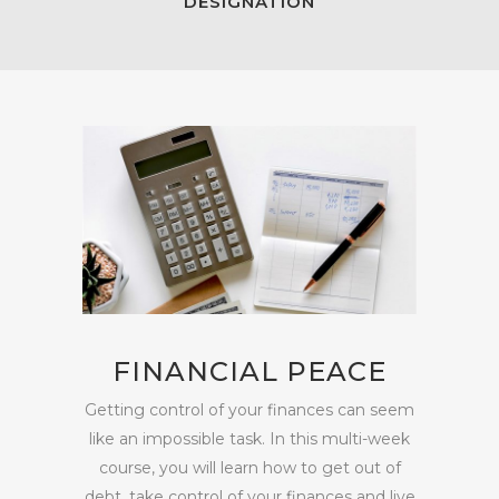
DESIGNATION
FINANCIAL PEACE
Getting control of your finances can seem
like an impossible task. In this multi-week
course, you will learn how to get out of
debt, take control of your finances and live