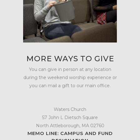
MORE WAYS TO GIVE
You can give in person at any location
during the weekend worship experience or
you can mail a gift to our main office.
Waters Church
57 John L Dietsch Square
North Attleborough, MA 02760
MEMO LINE: CAMPUS AND FUND