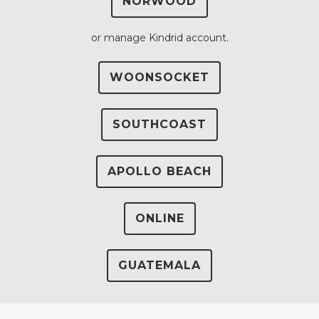
NORWOOD
or manage Kindrid account.
WOONSOCKET
SOUTHCOAST
APOLLO BEACH
ONLINE
GUATEMALA