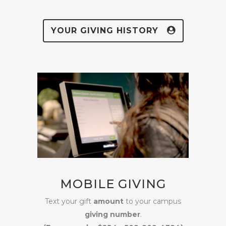
YOUR GIVING HISTORY
MOBILE GIVING
Text your gift
amount
to your campus
giving number
.