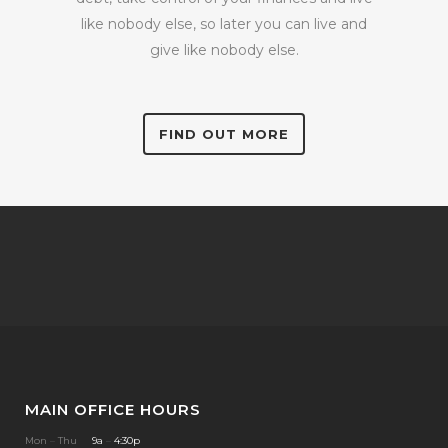
like nobody else, so later you can live and
give like nobody else.
FIND OUT MORE
MAIN OFFICE HOURS
Mon
–
Thu
9a
–
4:30p