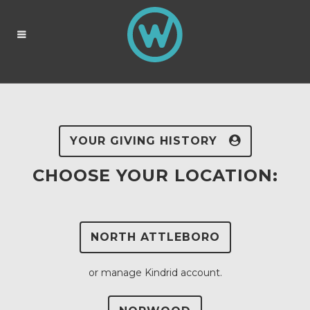
YOUR GIVING HISTORY
CHOOSE YOUR LOCATION:
NORTH ATTLEBORO
or manage Kindrid account.