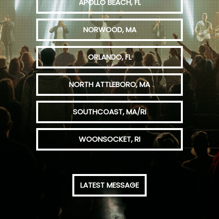
APOLLO BEACH, FL
NORWOOD, MA
ORLANDO, FL
NORTH ATTLEBORO, MA
SOUTHCOAST, MA/RI
WOONSOCKET, RI
LATEST MESSAGE