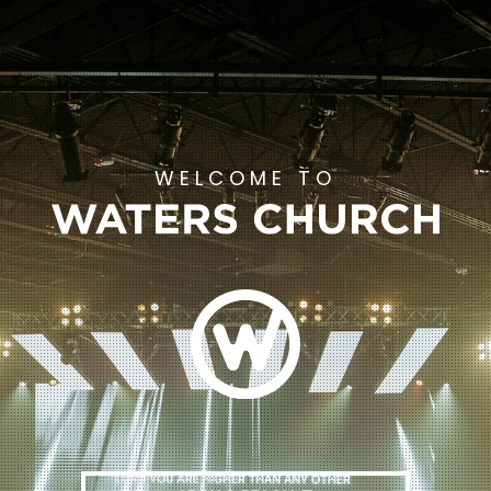
WELCOME TO