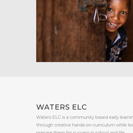
WATERS ELC
Waters ELC is a community based early learni
through creative hands-on-curriculum while lea
prepare them for success in school and life.