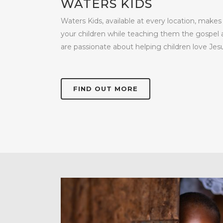
WATERS KIDS
Waters Kids, available at every location, make
your children while teaching them the gospel a
are passionate about helping children love Je
FIND OUT MORE