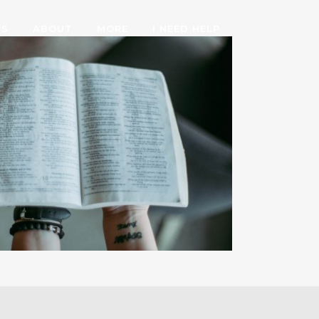
PS
ABOUT
MORE
I NEED HELP