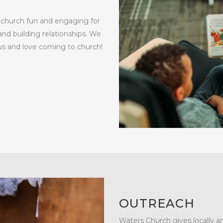
s church fun and engaging for
nd building relationships. We
sus and love coming to church!
OUTREACH
Waters Church gives locally an