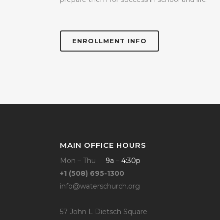
ENROLLMENT INFO
MAIN OFFICE HOURS
Mon
–
Thu
9a
–
4:30p
+1 (508) 695-1300
info@waterschurch.org
57 John L Dietsch Square