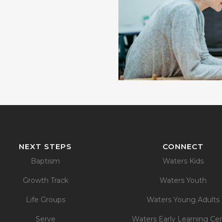
NEXT STEPS
CONNECT
Baptism
Waters Kids
Growth Track
Waters Youth
Life Groups
Waters Young Adults
Serve
Waters Early Learning Ce