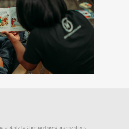
d globally to Christian-based organizations