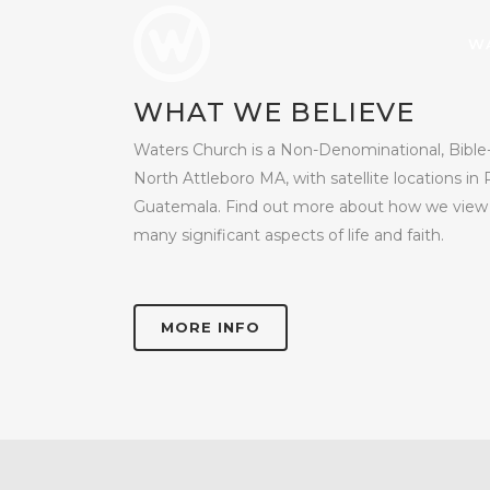
W
WHAT WE BELIEVE
Waters Church is a Non-Denominational, Bible-
North Attleboro MA, with satellite locations in 
Guatemala. Find out more about how we view G
many significant aspects of life and faith.
MORE INFO