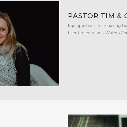
PASTOR TIM &
Equipped with an amazing tea
talented creatives. Waters Ch