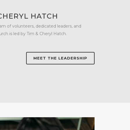
 CHERYL HATCH
m of volunteers, dedicated leaders, and
urch is led by Tim & Cheryl Hatch.
MEET THE LEADERSHIP