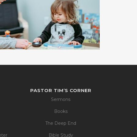
PASTOR TIM’S CORNER
Sermons
Books
The Deep End
nter
Bible Study