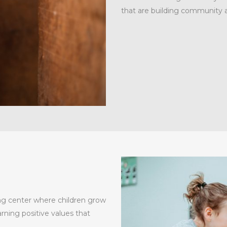
that are building community 
ng center where children grow
rning positive values that