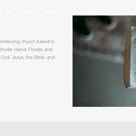
ATCH
GIVE
EVENTS
LOCATIONS
NEXT STE
believing church based in
Rhode Island, Florida, and
od, Jesus, the Bible, and