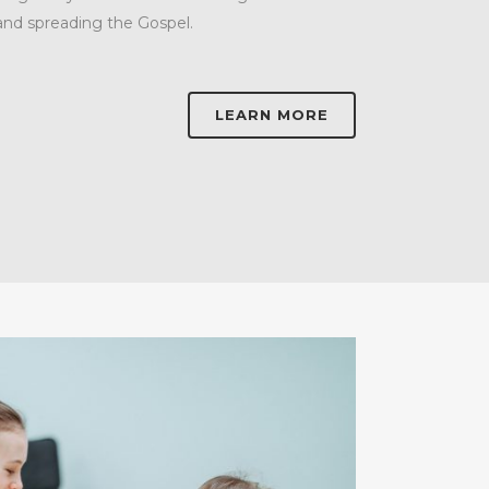
and spreading the Gospel.
LEARN MORE