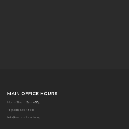
MAIN OFFICE HOURS
Mon
–
Thu
9a
–
4:30p
+1 (508) 695-1300
info@waterschurch.org