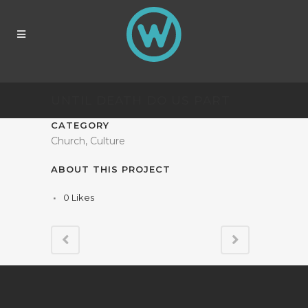
UNTIL DEATH DO US PART
CATEGORY
Church, Culture
ABOUT THIS PROJECT
0
Likes