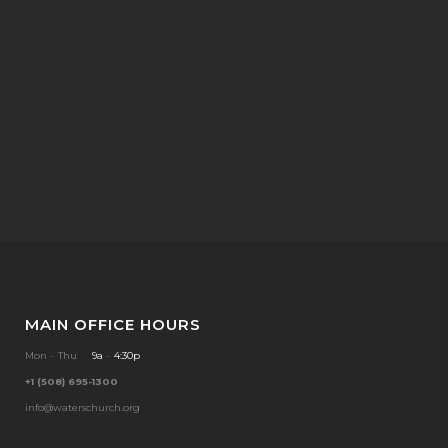
MAIN OFFICE HOURS
Mon
–
Thu
9a
–
4:30p
+1 (508) 695-1300
info@waterschurch.org