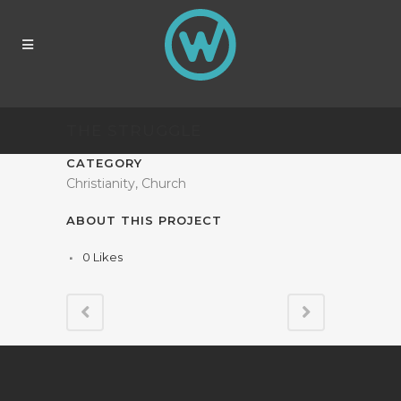
THE STRUGGLE
CATEGORY
Christianity, Church
ABOUT THIS PROJECT
0
Likes