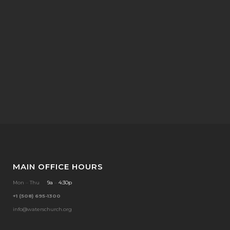
MAIN OFFICE HOURS
Mon
–
Thu
9a
–
4:30p
+1 (508) 695-1300
info@waterschurch.org