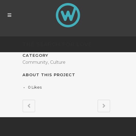
THE SEARCH FOR LOVE
CATEGORY
Community, Culture
ABOUT THIS PROJECT
0
Likes