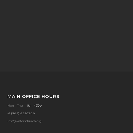
MAIN OFFICE HOURS
Mon
–
Thu
9a
–
4:30p
+1 (508) 695-1300
info@waterschurch.org