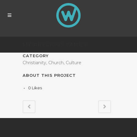
MY PRECIOUS FAMILY
CATEGORY
Christianity, Church, Culture
ABOUT THIS PROJECT
0
Likes