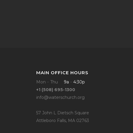
MAIN OFFICE HOURS
Mon
–
Thu
9a
–
4:30p
+1 (508) 695-1300
info@waterschurch.org
57 John L Dietsch Square
Attleboro Falls, MA 02763