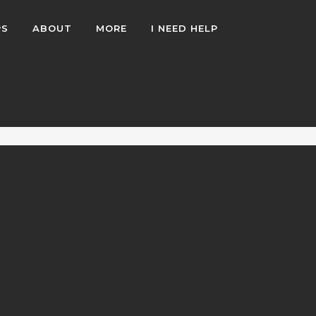
PS
ABOUT
MORE
I NEED HELP