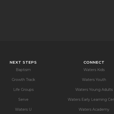
NEXT STEPS
CONNECT
Baptism
Waters Kids
Growth Track
Waters Youth
Life Groups
Waters Young Adults
Serve
Waters Early Learning Ce
Waters U
Waters Academy