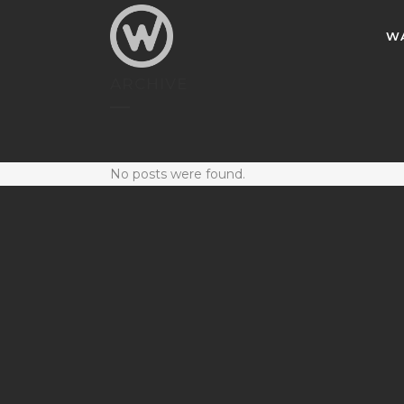
W
ARCHIVE
No posts were found.