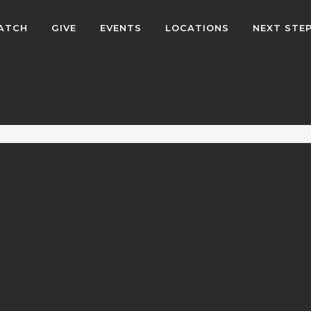
ATCH
GIVE
EVENTS
LOCATIONS
NEXT STE