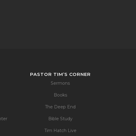
PASTOR TIM’S CORNER
Sermons
Books
The Deep End
nter
Bible Study
Tim Hatch Live